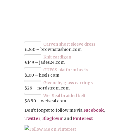
Carven short sleeve dress
£260 – brownsfashion.com
Knit cardigan
€149 – jades24.com
GUESS platform heels
$100 – heels.com
Givenchy glass earrings
$26 – nordstrom.com
Wet Seal braided belt
$8.50 – wetseal.com
Don’t forget to follow me via
Facebook
,
Twitter
,
Bloglovin’
and
Pinterest