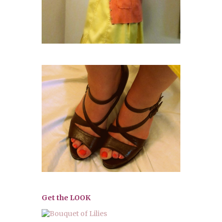
Get the LOOK