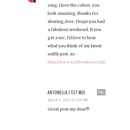
omg. i love the colors. you
look amazing. thanks for
sharing, love. I hope you had
a fabulous weekend. If you
get a sec, I’d love to hear
what you think of my latest
outfit post. xo
http://www.fashboulevard.blogspot.com
ANTONELLA C'EST MOI
Reply
March 5, 2012 at 2:15 PM
Great post my dear!!!