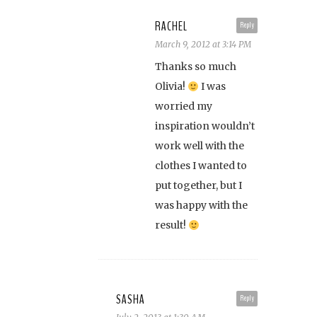
RACHEL
Reply
March 9, 2012 at 3:14 PM
Thanks so much
Olivia!
I was
worried my
inspiration wouldn’t
work well with the
clothes I wanted to
put together, but I
was happy with the
result!
SASHA
Reply