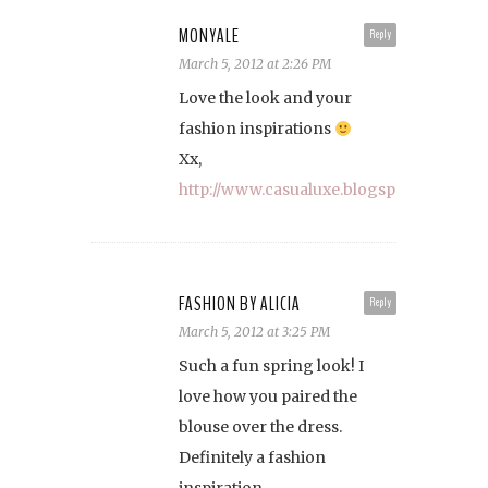
MONYALE
Reply
March 5, 2012 at 2:26 PM
Love the look and your
fashion inspirations
Xx,
http://www.casualuxe.blogspot.com
FASHION BY ALICIA
Reply
March 5, 2012 at 3:25 PM
Such a fun spring look! I
love how you paired the
blouse over the dress.
Definitely a fashion