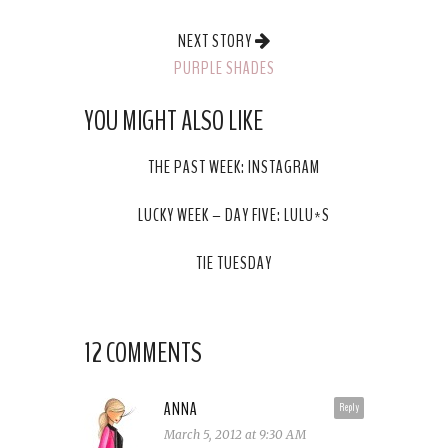
NEXT STORY
PURPLE SHADES
YOU MIGHT ALSO LIKE
THE PAST WEEK: INSTAGRAM
LUCKY WEEK – DAY FIVE: LULU*S
TIE TUESDAY
12 COMMENTS
ANNA
Reply
March 5, 2012 at 9:30 AM