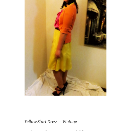
Yellow Shirt Dress – Vintage