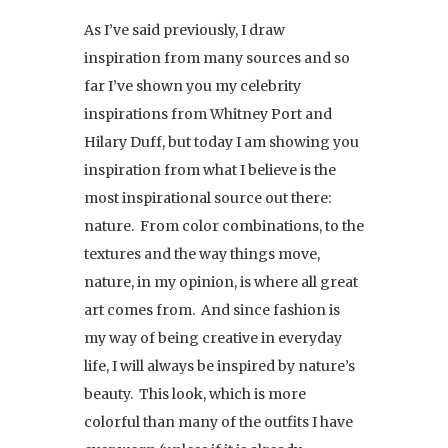
As I’ve said previously, I draw
inspiration from many sources and so
far I’ve shown you my celebrity
inspirations from Whitney Port and
Hilary Duff, but today I am showing you
inspiration from what I believe is the
most inspirational source out there:
nature. From color combinations, to the
textures and the way things move,
nature, in my opinion, is where all great
art comes from. And since fashion is
my way of being creative in everyday
life, I will always be inspired by nature’s
beauty. This look, which is more
colorful than many of the outfits I have