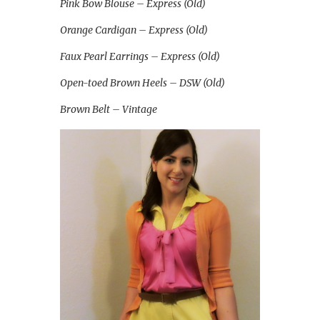
Pink Bow Blouse – Express (Old)
Orange Cardigan – Express (Old)
Faux Pearl Earrings – Express (Old)
Open-toed Brown Heels – DSW (Old)
Brown Belt – Vintage