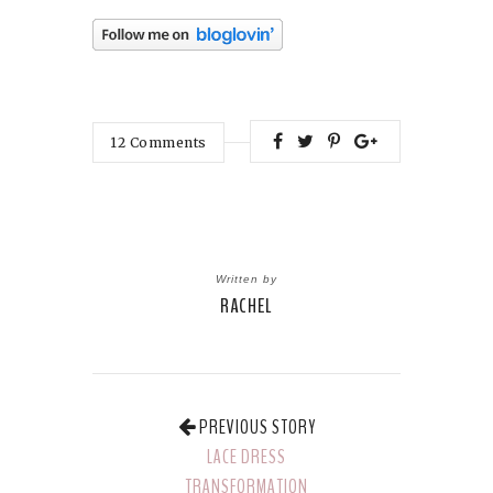
12
Comments
Written by
RACHEL
PREVIOUS STORY
LACE DRESS
TRANSFORMATION