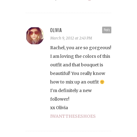
OLIVIA
Reply
March 9, 2012 at 2:43 PM
Rachel, you are so gorgeous!
I am loving the colors of this
outfit and that bouquet is
beautiful! You really know
how to mix up an outfit
I’m definitely a new
follower!
xx Olivia
IWANTTHESESHOES