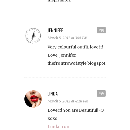
inspiration.
JENNIFER
Reply
March 5, 2012 at 3:45 PM
Very colourful outfit, love it!
Love, Jennifer
thefrontrowofstyle.blogspot.com/
LINDA
Reply
March 5, 2012 at 4:28 PM
Love it! You are Beautiful! <3
xoxo
Linda from