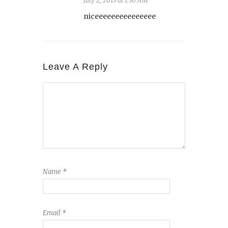
July 2, 2013 at 1:30 AM
niceeeeeeeeeeeeeee
Leave A Reply
Name
*
Email
*