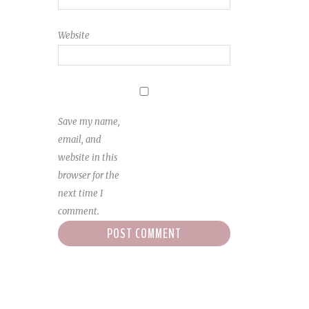
Website
Save my name,
email, and
website in this
browser for the
next time I
comment.