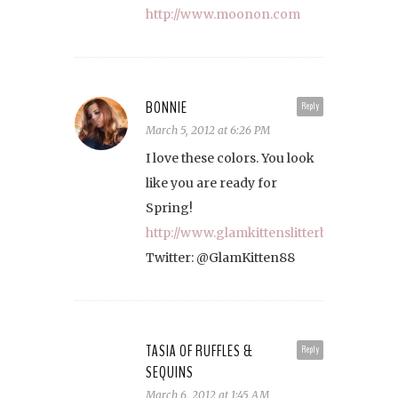
http://www.moonon.com
BONNIE
Reply
March 5, 2012 at 6:26 PM
I love these colors. You look
like you are ready for
Spring!
http://www.glamkittenslitterbox.com/
Twitter: @GlamKitten88
TASIA OF RUFFLES &
Reply
SEQUINS
March 6, 2012 at 1:45 AM