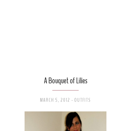
A Bouquet of Lilies
MARCH 5, 2012
OUTFITS
-