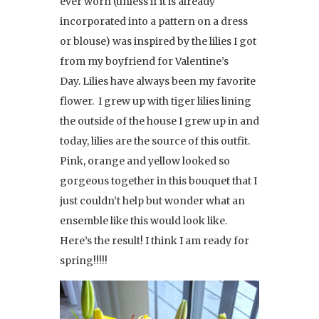
ever worn (unless if it is already
incorporated into a pattern on a dress
or blouse) was inspired by the lilies I got
from my boyfriend for Valentine’s
Day. Lilies have always been my favorite
flower. I grew up with tiger lilies lining
the outside of the house I grew up in and
today, lilies are the source of this outfit.
Pink, orange and yellow looked so
gorgeous together in this bouquet that I
just couldn’t help but wonder what an
ensemble like this would look like.
Here’s the result! I think I am ready for
spring!!!!!