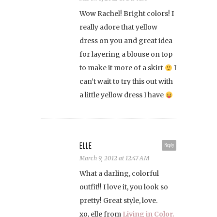
Wow Rachel! Bright colors! I
really adore that yellow
dress on you and great idea
for layering a blouse on top
to make it more of a skirt
I
can’t wait to try this out with
a little yellow dress I have
ELLE
Reply
March 9, 2012 at 12:47 AM
What a darling, colorful
outfit!! I love it, you look so
pretty! Great style, love.
xo, elle from
Living in Color.