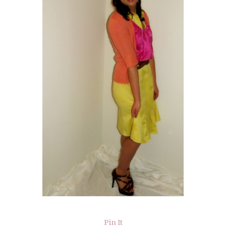
Pin It