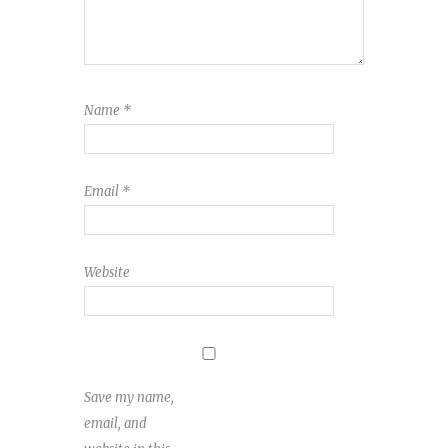
Name
*
Email
*
Website
Save my name,
email, and