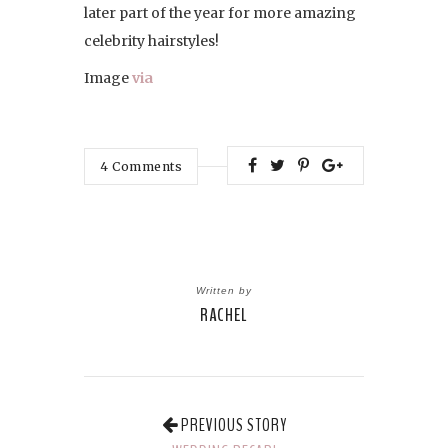
later part of the year for more amazing
celebrity hairstyles!
Image
via
4
Comments
Written by
RACHEL
PREVIOUS STORY