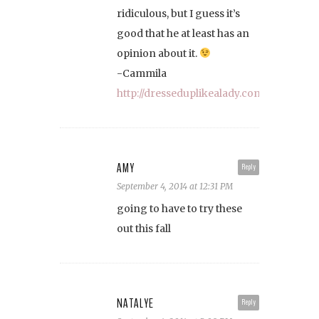
ridiculous, but I guess it’s
good that he at least has an
opinion about it.
-Cammila
http://dresseduplikealady.com
AMY
Reply
September 4, 2014 at 12:31 PM
going to have to try these
out this fall
NATALYE
Reply