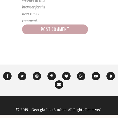
website in this
browser for the
next time I
comment.
© 2015 - Georgia Lou Studios. All Rights Reserved.
Designed & Developed by
GeorgiaLouStudios.com