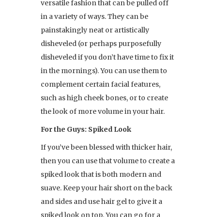
versatile fashion that can be pulled off
in a variety of ways. They can be
painstakingly neat or artistically
disheveled (or perhaps purposefully
disheveled if you don’t have time to fix it
in the mornings). You can use them to
complement certain facial features,
such as high cheek bones, or to create
the look of more volume in your hair.
For the Guys: Spiked Look
If you’ve been blessed with thicker hair,
then you can use that volume to create a
spiked look that is both modern and
suave. Keep your hair short on the back
and sides and use hair gel to give it a
spiked look on top. You can go for a