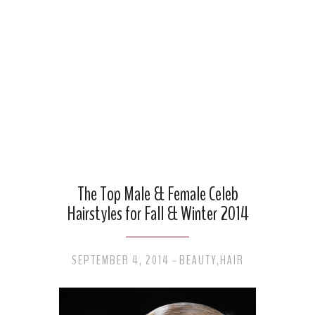
The Top Male & Female Celeb
Hairstyles for Fall & Winter 2014
SEPTEMBER 4, 2014
BEAUTY
,
HAIR
-