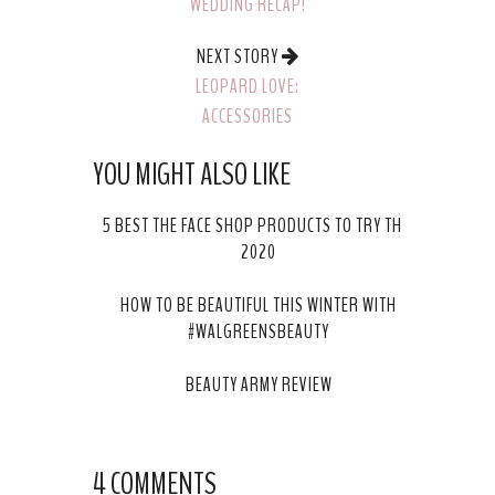
WEDDING RECAP!
NEXT STORY
LEOPARD LOVE:
ACCESSORIES
YOU MIGHT ALSO LIKE
5 BEST THE FACE SHOP PRODUCTS TO TRY THIS
2020
HOW TO BE BEAUTIFUL THIS WINTER WITH
#WALGREENSBEAUTY
BEAUTY ARMY REVIEW
4 COMMENTS