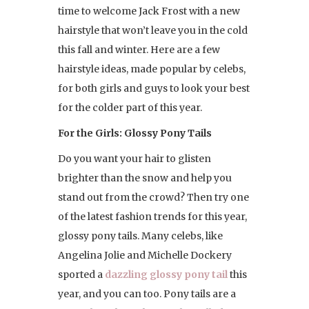
time to welcome Jack Frost with a new
hairstyle that won’t leave you in the cold
this fall and winter. Here are a few
hairstyle ideas, made popular by celebs,
for both girls and guys to look your best
for the colder part of this year.
For the Girls: Glossy Pony Tails
Do you want your hair to glisten
brighter than the snow and help you
stand out from the crowd? Then try one
of the latest fashion trends for this year,
glossy pony tails. Many celebs, like
Angelina Jolie and Michelle Dockery
sported a
dazzling glossy pony tail
this
year, and you can too. Pony tails are a