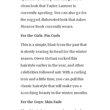
clean look that Taylor Lautner is
currently sporting. You can also go for
the rugged, disheveled look that Asher
Monroe Book currently wears.
For the Girls: Pin Curls
This is a simple, blast from the past that
is slowly rearing its head for the winter
season. Gwen Stefani rocked this
hairstyle earlier in the year, and other
celebrities followed suit. With a curling
iron and a little time, you can pull this
classic hairstyle that will make you a
scorching beauty in the winter months.
For the Guys: Skin Fade