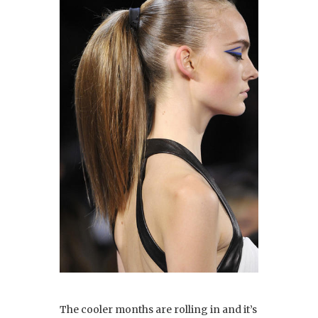
The cooler months are rolling in and it’s