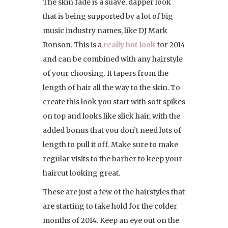
The skin fade is a suave, dapper look
that is being supported by a lot of big
music industry names, like DJ Mark
Ronson. This is a
really hot look
for 2014
and can be combined with any hairstyle
of your choosing. It tapers from the
length of hair all the way to the skin. To
create this look you start with soft spikes
on top and looks like slick hair, with the
added bonus that you don’t need lots of
length to pull it off. Make sure to make
regular visits to the barber to keep your
haircut looking great.
These are just a few of the hairstyles that
are starting to take hold for the colder
months of 2014. Keep an eye out on the