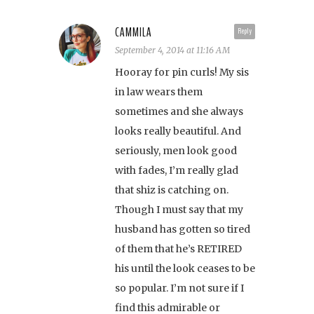
CAMMILA
Reply
September 4, 2014 at 11:16 AM
Hooray for pin curls! My sis
in law wears them
sometimes and she always
looks really beautiful. And
seriously, men look good
with fades, I’m really glad
that shiz is catching on.
Though I must say that my
husband has gotten so tired
of them that he’s RETIRED
his until the look ceases to be
so popular. I’m not sure if I
find this admirable or