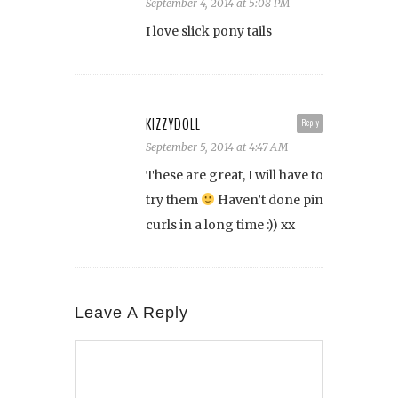
September 4, 2014 at 5:08 PM
I love slick pony tails
KIZZYDOLL
Reply
September 5, 2014 at 4:47 AM
These are great, I will have to
try them
Haven’t done pin
curls in a long time :)) xx
Leave A Reply