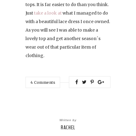
tops. It is far easier to do than you think.
Just
take a look at
what I managed to do
with a beautiful lace dress I once owned.
As you will see I was able to make a
lovely top and get another season´s
wear out of that particular item of
clothing.
4
Comments
Written by
RACHEL