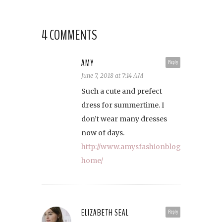
4 COMMENTS
AMY
Reply
June 7, 2018 at 7:14 AM
Such a cute and prefect
dress for summertime. I
don’t wear many dresses
now of days.
http://www.amysfashionblog.com/blog-
home/
ELIZABETH SEAL
Reply