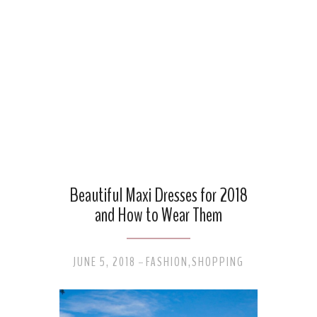
Beautiful Maxi Dresses for 2018
and How to Wear Them
JUNE 5, 2018
FASHION
,
SHOPPING
-