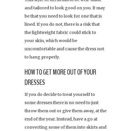
and tailored to look good on you. It may
be that you need to look for one that is
lined. If you do not, there is a risk that
the lightweight fabric could stick to
your skin, which would be
uncomfortable and cause the dress not
to hang properly.
HOW TO GET MORE OUT OF YOUR
DRESSES
If you do decide to treat yourself to
some dresses there is no need to just
throw them out or give them away, at the
end of the year. Instead, have a go at
converting some of them into skirts and