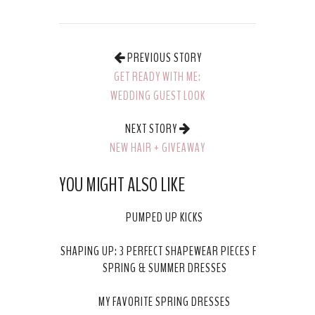
PREVIOUS STORY
GET READY WITH ME:
WEDDING GUEST LOOK
NEXT STORY
NEW HAIR + GIVEAWAY
WITH SALON ESSENCE
YOU MIGHT ALSO LIKE
IN CHANHASSEN!
PUMPED UP KICKS
SHAPING UP: 3 PERFECT SHAPEWEAR PIECES FOR
SPRING & SUMMER DRESSES
MY FAVORITE SPRING DRESSES