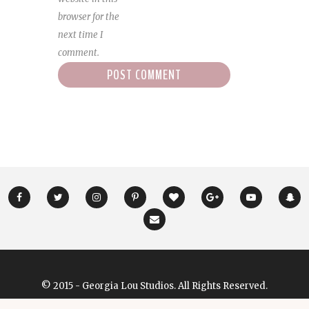
browser for the
next time I
comment.
© 2015 - Georgia Lou Studios. All Rights Reserved.
Designed & Developed by
GeorgiaLouStudios.com