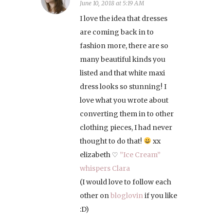
June 10, 2018 at 5:19 AM
I love the idea that dresses
are coming back in to
fashion more, there are so
many beautiful kinds you
listed and that white maxi
dress looks so stunning! I
love what you wrote about
converting them in to other
clothing pieces, I had never
thought to do that!
xx
elizabeth ♡
”Ice Cream”
whispers Clara
(I would love to follow each
other on
bloglovin
if you like
:D)