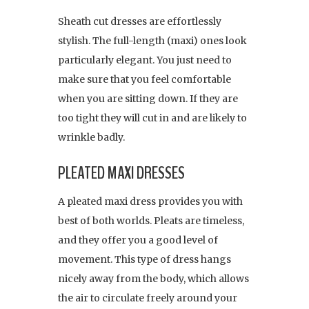
Sheath cut dresses are effortlessly
stylish. The full-length (maxi) ones look
particularly elegant. You just need to
make sure that you feel comfortable
when you are sitting down. If they are
too tight they will cut in and are likely to
wrinkle badly.
PLEATED MAXI DRESSES
A pleated maxi dress provides you with
best of both worlds. Pleats are timeless,
and they offer you a good level of
movement. This type of dress hangs
nicely away from the body, which allows
the air to circulate freely around your