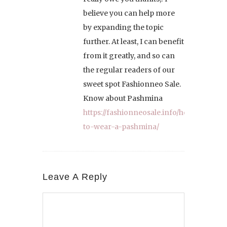
believe you can help more
by expanding the topic
further. At least, I can benefit
from it greatly, and so can
the regular readers of our
sweet spot Fashionneo Sale.
Know about Pashmina
https://fashionneosale.info/how-
to-wear-a-pashmina/
Leave A Reply