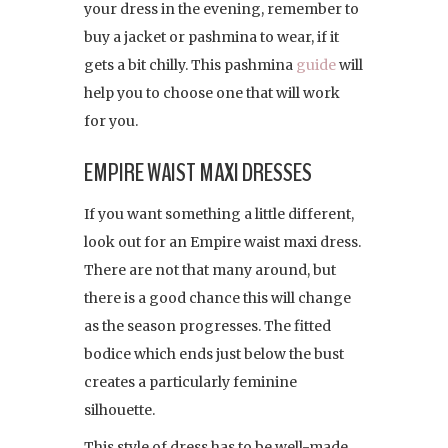
your dress in the evening, remember to
buy a jacket or pashmina to wear, if it
gets a bit chilly. This pashmina
guide
will
help you to choose one that will work
for you.
EMPIRE WAIST MAXI DRESSES
If you want something a little different,
look out for an Empire waist maxi dress.
There are not that many around, but
there is a good chance this will change
as the season progresses. The fitted
bodice which ends just below the bust
creates a particularly feminine
silhouette.
This style of dress has to be well-made