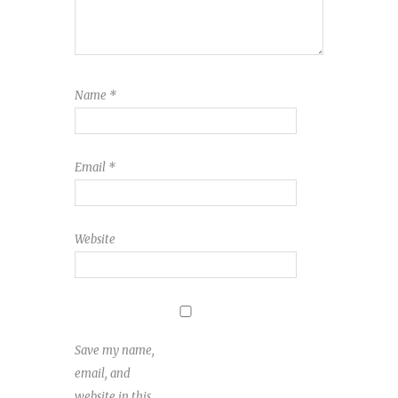
Name
*
Email
*
Website
Save my name,
email, and
website in this