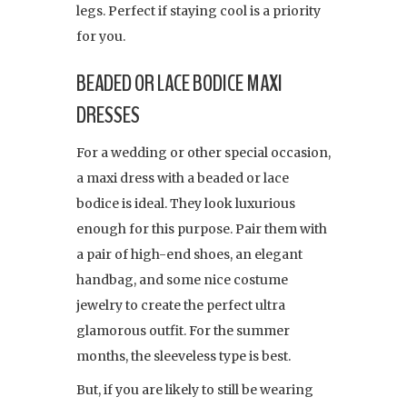
legs. Perfect if staying cool is a priority
for you.
BEADED OR LACE BODICE MAXI
DRESSES
For a wedding or other special occasion,
a maxi dress with a beaded or lace
bodice is ideal. They look luxurious
enough for this purpose. Pair them with
a pair of high-end shoes, an elegant
handbag, and some nice costume
jewelry to create the perfect ultra
glamorous outfit. For the summer
months, the sleeveless type is best.
But, if you are likely to still be wearing