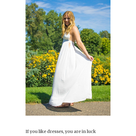
If you like dresses, you are in luck