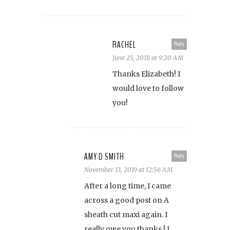
RACHEL
Reply
June 25, 2018 at 9:20 AM
Thanks Elizabeth! I
would love to follow
you!
AMY D SMITH
Reply
November 13, 2019 at 12:56 AM
After a long time, I came
across a good post on A
sheath cut maxi again. I
really owe you thanks,! I