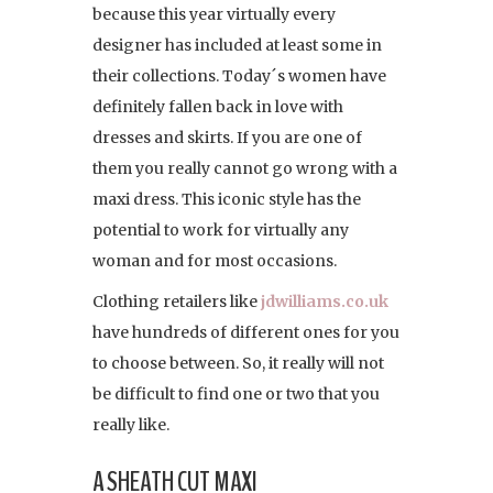
because this year virtually every
designer has included at least some in
their collections. Today´s women have
definitely fallen back in love with
dresses and skirts. If you are one of
them you really cannot go wrong with a
maxi dress. This iconic style has the
potential to work for virtually any
woman and for most occasions.
Clothing retailers like
jdwilliams.co.uk
have hundreds of different ones for you
to choose between. So, it really will not
be difficult to find one or two that you
really like.
A SHEATH CUT MAXI