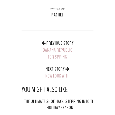
Written by
RACHEL
PREVIOUS STORY
BANANA REPUBLIC
FOR SPRING
NEXT STORY
NEW LOOK WITH
MAYBELLINE: 24K
YOU MIGHT ALSO LIKE
NUDES PALLETE
THE ULTIMATE SHOE HACK: STEPPING INTO THE
HOLIDAY SEASON