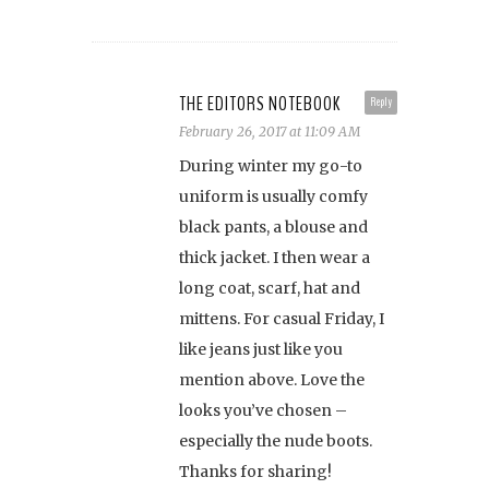
THE EDITORS NOTEBOOK
Reply
February 26, 2017 at 11:09 AM
During winter my go-to
uniform is usually comfy
black pants, a blouse and
thick jacket. I then wear a
long coat, scarf, hat and
mittens. For casual Friday, I
like jeans just like you
mention above. Love the
looks you’ve chosen –
especially the nude boots.
Thanks for sharing!