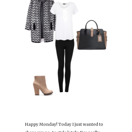
Happy Monday! Today I just wanted to