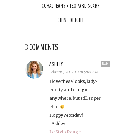
CORAL JEANS + LEOPARD SCARF
SHINE BRIGHT
3 COMMENTS
ASHLEY
Reply
February 20, 2017 at 9:40 AM
I love these looks, lady-
comfy and can go
anywhere, but still super
chic.
Happy Monday!
-Ashley
Le Stylo Rouge