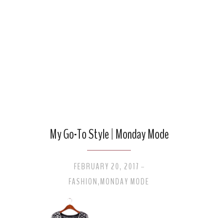
My Go-To Style | Monday Mode
FEBRUARY 20, 2017
-
FASHION
,
MONDAY MODE