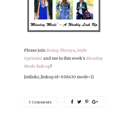
Please join
Being Zhenya
,
Style
Optimist
and me in this week’s
Monday
Mode link up
!
[inlinkz_linkup id=698430 mode=1]
3
Comments