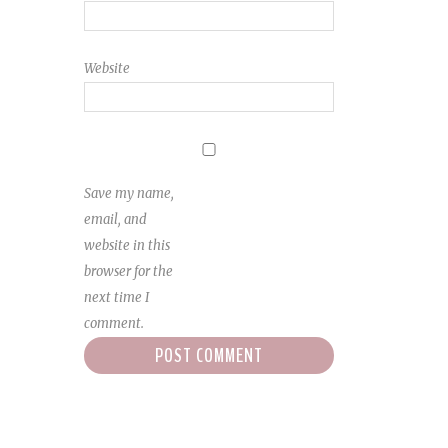
Website
Save my name,
email, and
website in this
browser for the
next time I
comment.