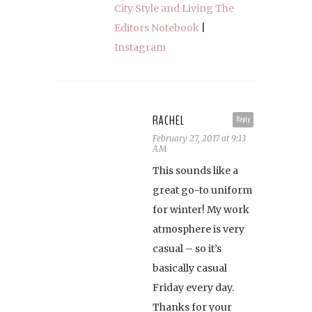
City Style and Living The
Editors Notebook
|
Instagram
RACHEL
Reply
February 27, 2017 at 9:13
AM
This sounds like a
great go-to uniform
for winter! My work
atmosphere is very
casual – so it’s
basically casual
Friday every day.
Thanks for your