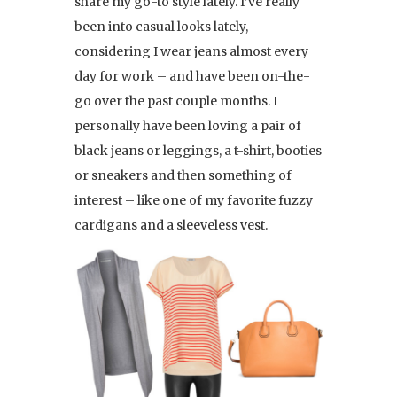
share my go-to style lately. I’ve really
been into casual looks lately,
considering I wear jeans almost every
day for work – and have been on-the-
go over the past couple months. I
personally have been loving a pair of
black jeans or leggings, a t-shirt, booties
or sneakers and then something of
interest – like one of my favorite fuzzy
cardigans and a sleeveless vest.