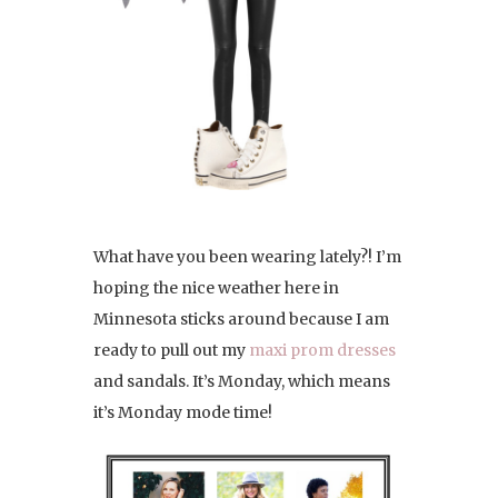
What have you been wearing lately?! I’m
hoping the nice weather here in
Minnesota sticks around because I am
ready to pull out my
maxi prom dresses
and sandals. It’s Monday, which means
it’s Monday mode time!