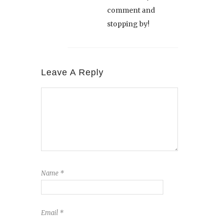
comment and
stopping by!
Leave A Reply
Name
*
Email
*