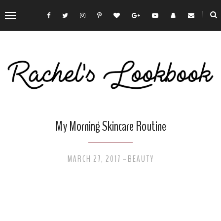
My Morning Skincare Routine
MARCH 27, 2017
BEAUTY
-