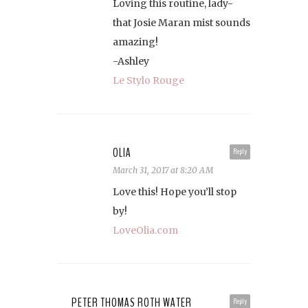
Loving this routine, lady-
that Josie Maran mist sounds
amazing!
-Ashley
Le Stylo Rouge
OLIA
Reply
March 31, 2017 at 8:20 AM
Love this! Hope you’ll stop
by!
LoveOlia.com
PETER THOMAS ROTH WATER
Reply