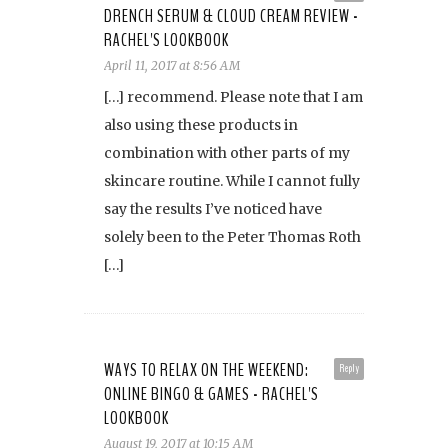
DRENCH SERUM & CLOUD CREAM REVIEW -
RACHEL'S LOOKBOOK
April 11, 2017 at 8:56 AM
[…] recommend. Please note that I am
also using these products in
combination with other parts of my
skincare routine. While I cannot fully
say the results I’ve noticed have
solely been to the Peter Thomas Roth
[…]
WAYS TO RELAX ON THE WEEKEND:
Reply
ONLINE BINGO & GAMES - RACHEL'S
LOOKBOOK
August 19, 2017 at 10:15 AM