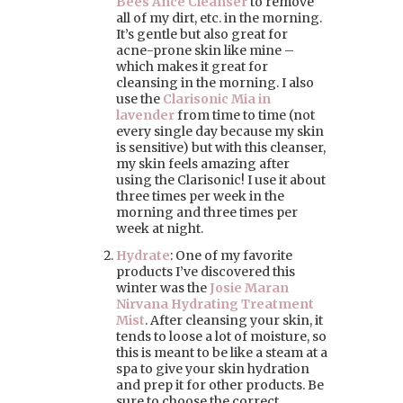
Bees Ance Cleanser
to remove
all of my dirt, etc. in the morning.
It’s gentle but also great for
acne-prone skin like mine –
which makes it great for
cleansing in the morning. I also
use the
Clarisonic Mia in
lavender
from time to time (not
every single day because my skin
is sensitive) but with this cleanser,
my skin feels amazing after
using the Clarisonic! I use it about
three times per week in the
morning and three times per
week at night.
Hydrate
: One of my favorite
products I’ve discovered this
winter was the
Josie Maran
Nirvana Hydrating Treatment
Mist
. After cleansing your skin, it
tends to loose a lot of moisture, so
this is meant to be like a steam at a
spa to give your skin hydration
and prep it for other products. Be
sure to choose the correct