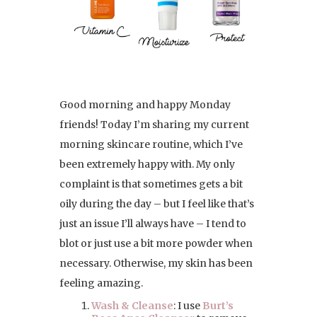
Good morning and happy Monday
friends! Today I’m sharing my current
morning skincare routine, which I’ve
been extremely happy with. My only
complaint is that sometimes gets a bit
oily during the day – but I feel like that’s
just an issue I’ll always have – I tend to
blot or just use a bit more powder when
necessary. Otherwise, my skin has been
feeling amazing.
Wash & Cleanse
: I use
Burt’s