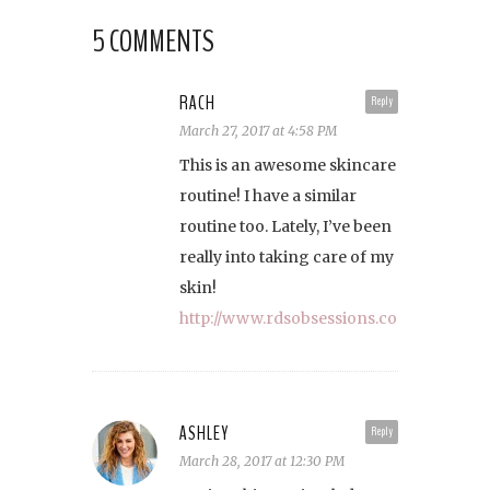
5 COMMENTS
RACH
Reply
March 27, 2017 at 4:58 PM
This is an awesome skincare
routine! I have a similar
routine too. Lately, I’ve been
really into taking care of my
skin!
http://www.rdsobsessions.com
ASHLEY
Reply
March 28, 2017 at 12:30 PM