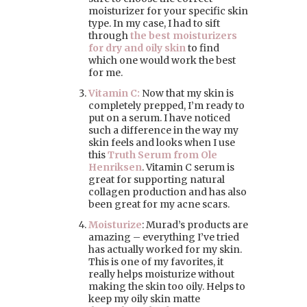
moisturizer for your specific skin
type. In my case, I had to sift
through
the best moisturizers
for dry and oily skin
to find
which one would work the best
for me.
Vitamin C:
Now that my skin is
completely prepped, I’m ready to
put on a serum. I have noticed
such a difference in the way my
skin feels and looks when I use
this
Truth Serum from Ole
Henriksen
. Vitamin C serum is
great for supporting natural
collagen production and has also
been great for my acne scars.
Moisturize
: Murad’s products are
amazing – everything I’ve tried
has actually worked for my skin.
This is one of my favorites, it
really helps moisturize without
making the skin too oily. Helps to
keep my oily skin matte