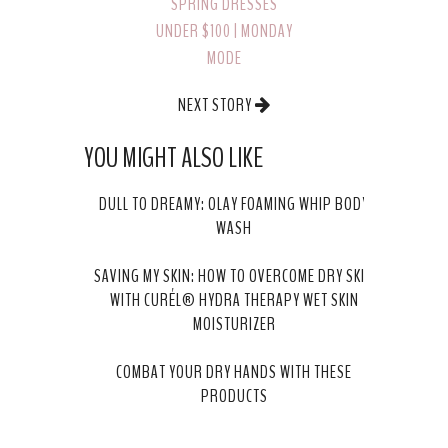
SPRING DRESSES
UNDER $100 | MONDAY
MODE
NEXT STORY
WHAT TO WEAR TO A
YOU MIGHT ALSO LIKE
BRIDAL SHOWER
DULL TO DREAMY: OLAY FOAMING WHIP BODY
WASH
SAVING MY SKIN: HOW TO OVERCOME DRY SKIN
WITH CURÉL® HYDRA THERAPY WET SKIN
MOISTURIZER
COMBAT YOUR DRY HANDS WITH THESE
PRODUCTS