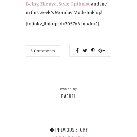
Being Zhenya
,
Style Optimist
and me
in this week’s Monday Mode link up!
[inlinkz_linkup id=705766 mode=1]
5
Comments
Written by
RACHEL
PREVIOUS STORY