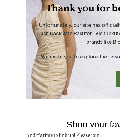
And it’s time to link up! Please join