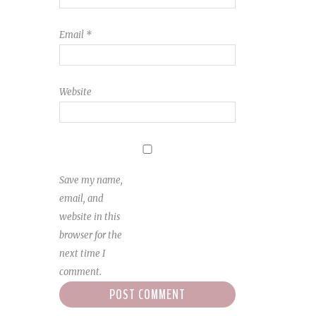
Email
*
Website
Save my name,
email, and
website in this
browser for the
next time I
comment.