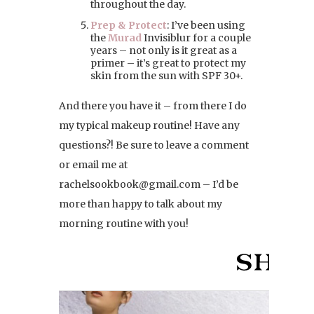
throughout the day.
Prep & Protect
: I’ve been using
the
Murad
Invisiblur for a couple
years – not only is it great as a
primer – it’s great to protect my
skin from the sun with SPF 30+.
And there you have it – from there I do
my typical makeup routine! Have any
questions?! Be sure to leave a comment
or email me at
rachelsookbook@gmail.com – I’d be
more than happy to talk about my
morning routine with you!