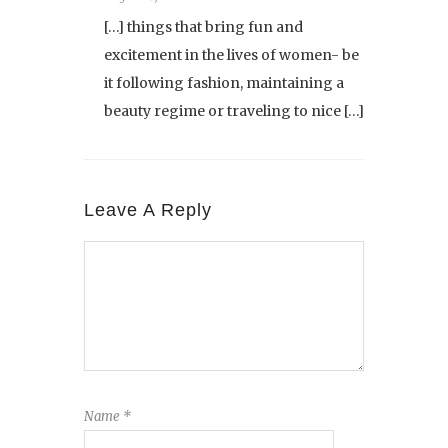
[…] things that bring fun and
excitement in the lives of women- be
it following fashion, maintaining a
beauty regime or traveling to nice […]
Leave A Reply
Name
*