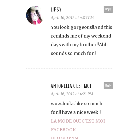
LIPSY
Reply
April 16, 2012 at 4:07 PM
You look gorgeous!!And this
reminds me of my weekend
days with my brother!!Ahh
sounds so much fun!
ANTONELLA C'EST MOI
Reply
April 16, 2012 at 4:21 PM
wow..looks like so much
fun!! have a nice week!!
LA MODE OUI C’EST MOI
FACEBOOK
BLOGLOVIN