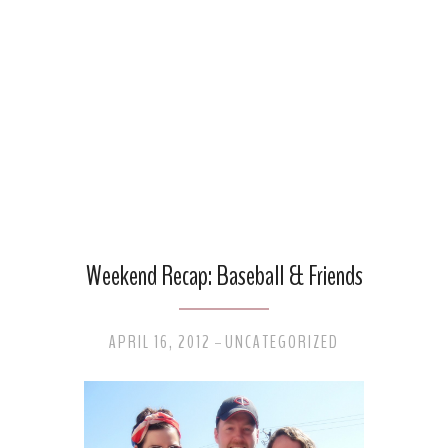
Weekend Recap: Baseball & Friends
APRIL 16, 2012
UNCATEGORIZED
-