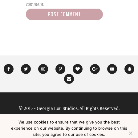
comment.
© 2015 - Georgia Lou Studios. All Rights Reserved.
Designed & Developed by
GeorgiaLouStudios.com
We use cookies to ensure that we give you the best
experience on our website. By continuing to browse on this
ABOUT
MY LOOKS
OUTFITS
site, you agree to our use of cookies.
BEAUTY
TRAVEL
SHOP INSTAGRAM