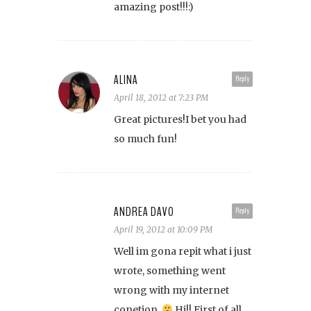
amazing post!!!:)
ALINA
Reply
April 18, 2012 at 7:23 PM
Great pictures!I bet you had
so much fun!
ANDREA DAVO
Reply
April 19, 2012 at 10:09 PM
Well im gona repit what i just
wrote, something went
wrong with my internet
conetion.
Hi!! First of all