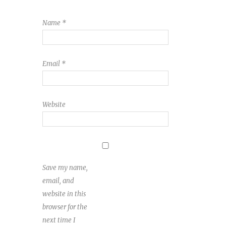
Name
*
Email
*
Website
Save my name,
email, and
website in this
browser for the
next time I