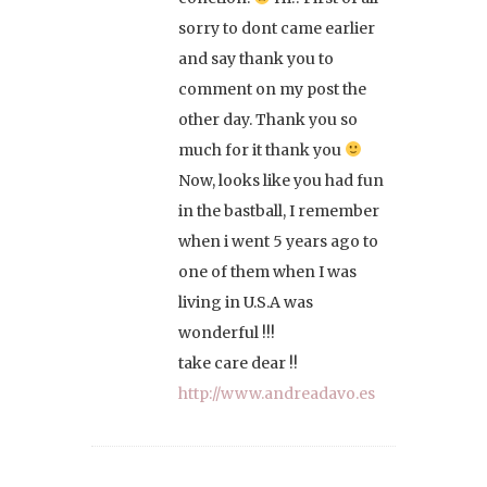
sorry to dont came earlier
and say thank you to
comment on my post the
other day. Thank you so
much for it thank you
Now, looks like you had fun
in the bastball, I remember
when i went 5 years ago to
one of them when I was
living in U.S.A was
wonderful !!!
take care dear !!
http://www.andreadavo.es