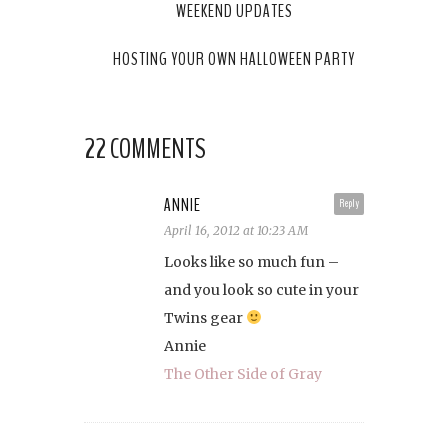
WEEKEND UPDATES
HOSTING YOUR OWN HALLOWEEN PARTY
22 COMMENTS
ANNIE
Reply
April 16, 2012 at 10:23 AM
Looks like so much fun –
and you look so cute in your
Twins gear
Annie
The Other Side of Gray