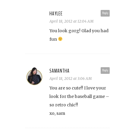
HAYLEE
Reply
April 18, 2012 at 12:04 AM
You look gorg! Glad you had
fun
SAMANTHA
Reply
April 18, 2012 at 3:06 AM
You are so cute!! I love your
look for the baseball game –
so retro chic!!
xo, sam