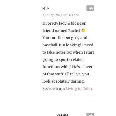
ELLE
Reply
April 18, 2012 at 6:03 AM
Hi pretty lady & blogger
friend named Rachel
Your outfit is so girly and
baseball-fun looking! I need
to take notes for when I start
going to sports related
functions with J. He’s a lover
of that stuff, I’ll tell ya! you
look absolutely darling.
xo, elle from
Living in Color.
RACHEL
Reply