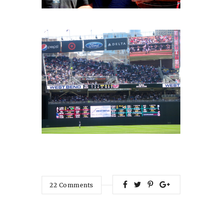
22
Comments