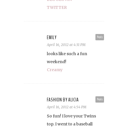
TWITTER
EMILY
Reply
April 16, 2012 at 4:31 PM
looks like such a fun
weekend!
Creamy
FASHION BY ALICIA
Reply
April 16, 2012 at 4:54 PM
So fun! I love your Twins
top. I went to a baseball