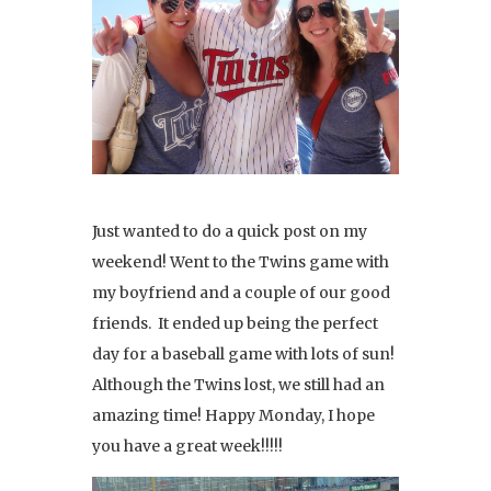
Just wanted to do a quick post on my
weekend! Went to the Twins game with
my boyfriend and a couple of our good
friends. It ended up being the perfect
day for a baseball game with lots of sun!
Although the Twins lost, we still had an
amazing time! Happy Monday, I hope
you have a great week!!!!!