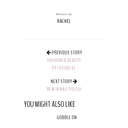
Written by
RACHEL
PREVIOUS STORY
FASHION & BEAUTY
PET PEEVE #2
NEXT STORY
NEW IN NAIL POLISH
YOU MIGHT ALSO LIKE
GOBBLE ON