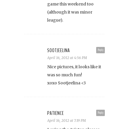
game this weekend too
(although it was minor
league).
SOOTJEELINA
Reply
April 16, 2012 at 4:56 PM
Nice pictures, it looks like it
was so much fun!
xoxo Sootjeelina <3
PATIENCE
Reply
April 16, 2012 at 7:19 PM