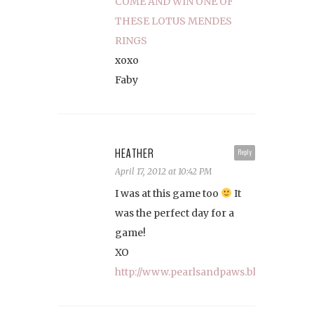
COME AND WIN ONE OF
THESE LOTUS MENDES
RINGS
xoxo
Faby
HEATHER
Reply
April 17, 2012 at 10:42 PM
I was at this game too
It
was the perfect day for a
game!
XO
http://www.pearlsandpaws.blogspot.com