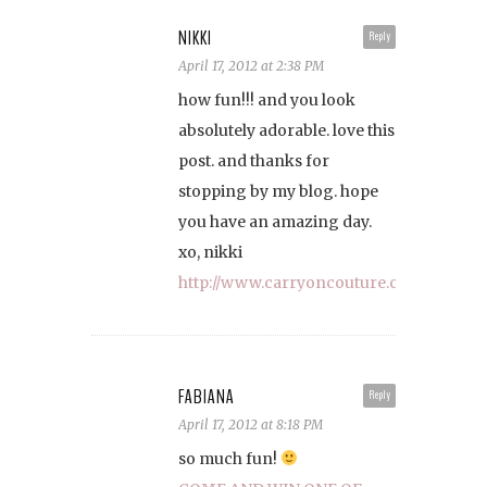
NIKKI
Reply
April 17, 2012 at 2:38 PM
how fun!!! and you look
absolutely adorable. love this
post. and thanks for
stopping by my blog. hope
you have an amazing day.
xo, nikki
http://www.carryoncouture.com
FABIANA
Reply
April 17, 2012 at 8:18 PM
so much fun!