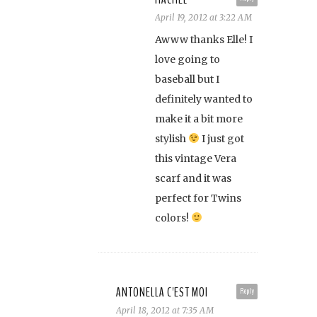
April 19, 2012 at 3:22 AM
Awww thanks Elle! I
love going to
baseball but I
definitely wanted to
make it a bit more
stylish
I just got
this vintage Vera
scarf and it was
perfect for Twins
colors!
ANTONELLA C'EST MOI
Reply
April 18, 2012 at 7:35 AM