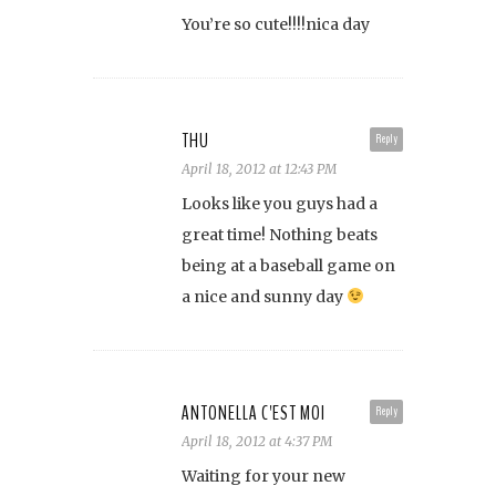
You’re so cute!!!!nica day
THU
Reply
April 18, 2012 at 12:43 PM
Looks like you guys had a
great time! Nothing beats
being at a baseball game on
a nice and sunny day
ANTONELLA C'EST MOI
Reply
April 18, 2012 at 4:37 PM
Waiting for your new