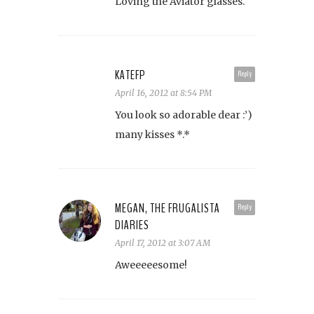
Loving the Aviator glasses.
KATEFP
Reply
April 16, 2012 at 8:54 PM
You look so adorable dear :’)
many kisses *.*
MEGAN, THE FRUGALISTA
Reply
DIARIES
April 17, 2012 at 3:07 AM
Aweeeeesome!