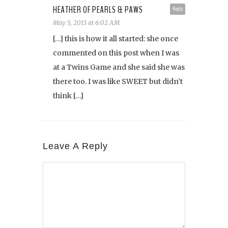
HEATHER OF PEARLS & PAWS
Reply
May 5, 2013 at 6:02 AM
[…] this is how it all started: she once
commented on this post when I was
at a Twins Game and she said she was
there too. I was like SWEET but didn’t
think […]
Leave A Reply