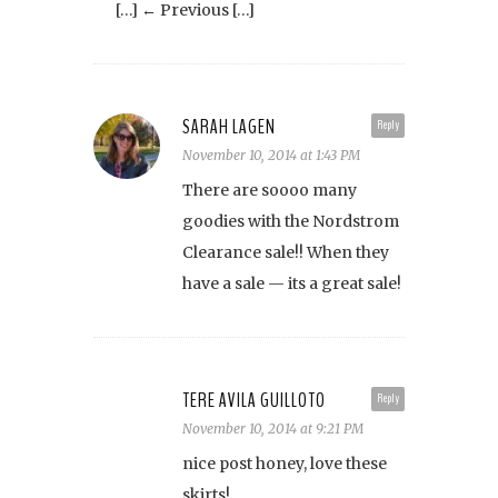
[…] ← Previous […]
SARAH LAGEN
Reply
November 10, 2014 at 1:43 PM
There are soooo many
goodies with the Nordstrom
Clearance sale!! When they
have a sale — its a great sale!
TERE AVILA GUILLOTO
Reply
November 10, 2014 at 9:21 PM
nice post honey, love these
skirts!