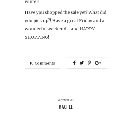
winter!
Have you shopped the sale yet? What did
you pick up?! Have a great Friday and a
wonderful weekend… and HAPPY
SHOPPING!
10
Comments
Written by
RACHEL