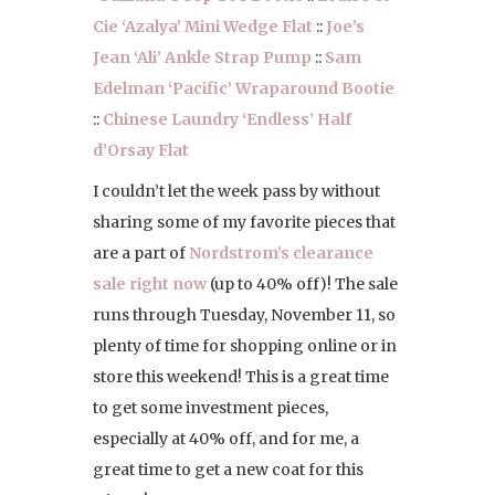
Cie ‘Azalya’ Mini Wedge Flat
::
Joe’s
Jean ‘Ali’ Ankle Strap Pump
::
Sam
Edelman ‘Pacific’ Wraparound Bootie
::
Chinese Laundry ‘Endless’ Half
d’Orsay Flat
I couldn’t let the week pass by without
sharing some of my favorite pieces that
are a part of
Nordstrom’s clearance
sale right now
(up to 40% off)! The sale
runs through Tuesday, November 11, so
plenty of time for shopping online or in
store this weekend! This is a great time
to get some investment pieces,
especially at 40% off, and for me, a
great time to get a new coat for this