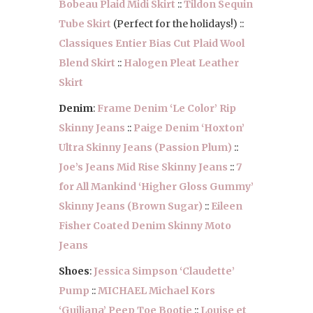
Bobeau Plaid Midi Skirt
::
Tildon Sequin
Tube Skirt
(Perfect for the holidays!) ::
Classiques Entier Bias Cut Plaid Wool
Blend Skirt
::
Halogen Pleat Leather
Skirt
Denim
:
Frame Denim ‘Le Color’ Rip
Skinny Jeans
::
Paige Denim ‘Hoxton’
Ultra Skinny Jeans (Passion Plum)
::
Joe’s Jeans Mid Rise Skinny Jeans
::
7
for All Mankind ‘Higher Gloss Gummy’
Skinny Jeans (Brown Sugar)
::
Eileen
Fisher Coated Denim Skinny Moto
Jeans
Shoes
:
Jessica Simpson ‘Claudette’
Pump
::
MICHAEL Michael Kors
‘Guiliana’ Peep Toe Bootie
::
Louise et