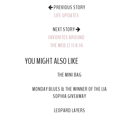
PREVIOUS STORY
LIFE UPDATES
NEXT STORY
FAVORITES AROUND
THE WEB // 11.8.14
YOU MIGHT ALSO LIKE
THE MINI BAG
MONDAY BLUES & THE WINNER OF THE LIA
SOPHIA GIVEAWAY
LEOPARD LAYERS