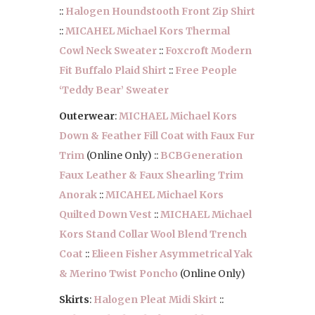
::
Halogen Houndstooth Front Zip Shirt
::
MICAHEL Michael Kors Thermal
Cowl Neck Sweater
::
Foxcroft Modern
Fit Buffalo Plaid Shirt
::
Free People
‘Teddy Bear’ Sweater
Outerwear
:
MICHAEL Michael Kors
Down & Feather Fill Coat with Faux Fur
Trim
(Online Only) ::
BCBGeneration
Faux Leather & Faux Shearling Trim
Anorak
::
MICAHEL Michael Kors
Quilted Down Vest
::
MICHAEL Michael
Kors Stand Collar Wool Blend Trench
Coat
::
Elieen Fisher Asymmetrical Yak
& Merino Twist Poncho
(Online Only)
Skirts
:
Halogen Pleat Midi Skirt
::