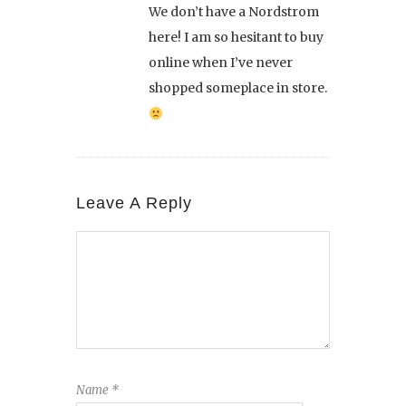
We don’t have a Nordstrom
here! I am so hesitant to buy
online when I’ve never
shopped someplace in store.
Leave A Reply
Name
*