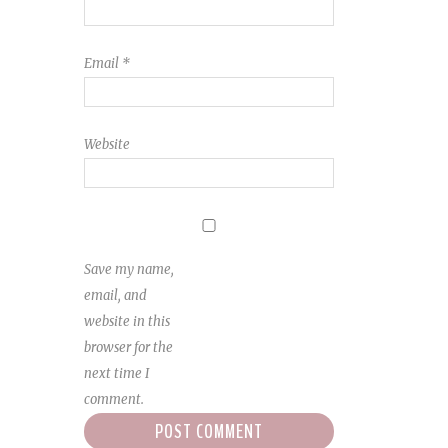
Email
*
Website
Save my name,
email, and
website in this
browser for the
next time I
comment.