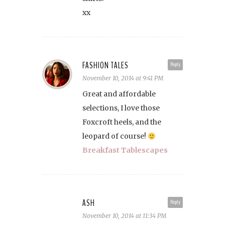
xx
FASHION TALES
Reply
November 10, 2014 at 9:41 PM
Great and affordable
selections, I love those
Foxcroft heels, and the
leopard of course!
Breakfast Tablescapes
ASH
Reply
November 10, 2014 at 11:34 PM