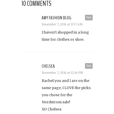
10 COMMENTS
AMY FASHION BLOG
Reply
November 7, 2014 at 9:57 AM
I haven’t shopped in a long
time for clothes or shoe.
CHELSEA
Reply
November 7, 2014 at 12:16 PM
Rachel you and I are on the
same page, I LOVE the picks
you chose for the
Nordstrom sale!
XO Chelsea