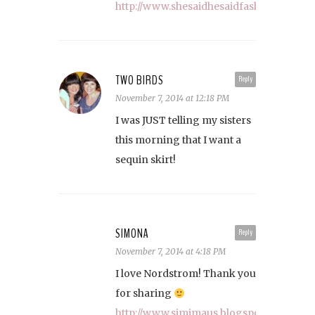
http://www.shesaidhesaidfashion.com
TWO BIRDS
Reply
November 7, 2014 at 12:18 PM
I was JUST telling my sisters
this morning that I want a
sequin skirt!
SIMONA
Reply
November 7, 2014 at 4:18 PM
I love Nordstrom! Thank you
for sharing
http://www.simimaus.blogspot.com