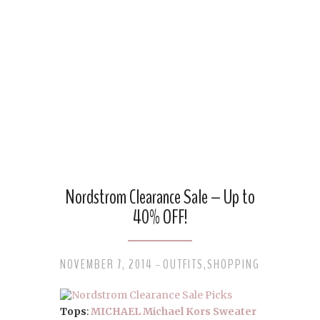
Nordstrom Clearance Sale – Up to
40% OFF!
NOVEMBER 7, 2014
OUTFITS
,
SHOPPING
-
Tops
:
MICHAEL Michael Kors Sweater