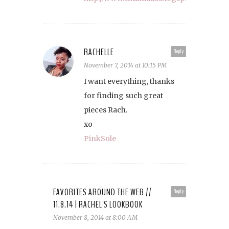
RACHELLE
Reply
November 7, 2014 at 10:15 PM
I want everything, thanks
for finding such great
pieces Rach.
xo
PinkSole
FAVORITES AROUND THE WEB //
Reply
11.8.14 | RACHEL'S LOOKBOOK
November 8, 2014 at 8:00 AM